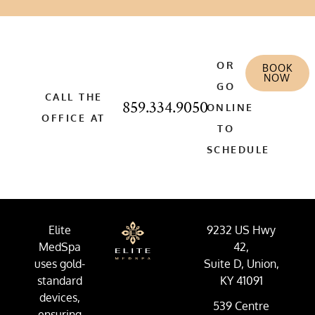
OR
BOOK
NOW
GO
CALL THE
859.334.9050
ONLINE
OFFICE AT
TO
SCHEDULE
Elite
9232 US Hwy
MedSpa
42,
uses gold-
Suite D, Union,
standard
KY 41091
devices,
539 Centre
ensuring