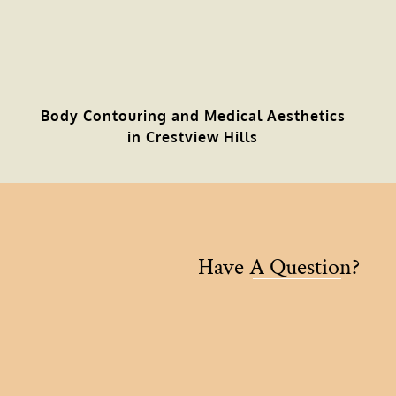
Body Contouring and Medical Aesthetics
in Crestview Hills
Have A Question?