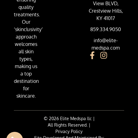
View BLVD,
quality
Crestview Hills,
treatments.
KY 41017
Our
‘skinclusivity’
859.334.9050
approach
info@elite-
welcomes
medspa.com
all skin
types,
making us
a top
destination
for
skincare.
© 2026 Elite Medspa llc |
All Rights Reserved. |
Privacy Policy
Site Developed And Maintained By: