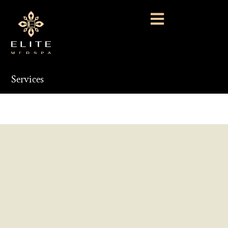
Services