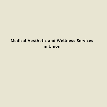
Medical Aesthetic and Wellness Services
in Union