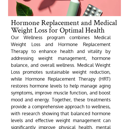
Hormone Replacement and Medical
Weight Loss for Optimal Health
Our Wellness program combines Medical
Weight Loss and Hormone Replacement
Therapy to enhance health and vitality by
addressing weight management, hormone
balance, and overall wellness. Medical Weight
Loss promotes sustainable weight reduction,
while Hormone Replacement Therapy (HRT)
restores hormone levels to help manage aging
symptoms, improve muscle function, and boost
mood and energy. Together, these treatments
provide a comprehensive approach to wellness,
with research showing that balanced hormone
levels and effective weight management can
significantly improve physical health, mental