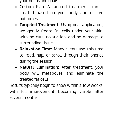
your needs and goals.
Custom Plan: A tailored treatment plan is
created based on your body and desired
outcomes.
Targeted Treatment:
Using dual applicators,
we gently freeze fat cells under your skin,
with no cuts, no suction, and no damage to
surrounding tissue.
Relaxation Time:
Many clients use this time
to read, nap, or scroll through their phones
during the session.
Natural Elimination:
After treatment, your
body will metabolize and eliminate the
treated fat cells.
Results typically begin to show within a few weeks,
with full improvement becoming visible after
several months.