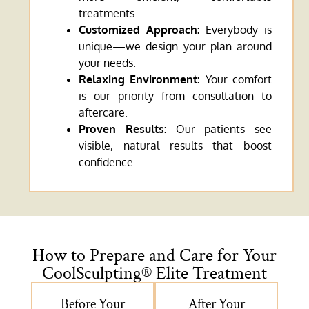
treatments.
Customized Approach:
Everybody is
unique—we design your plan around
your needs.
Relaxing Environment:
Your comfort
is our priority from consultation to
aftercare.
Proven Results:
Our patients see
visible, natural results that boost
confidence.
How to Prepare and Care for Your
CoolSculpting® Elite Treatment
Before Your
After Your