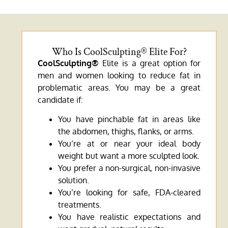
Who Is CoolSculpting® Elite For?
CoolSculpting®
Elite is a great option for
men and women looking to reduce fat in
problematic areas. You may be a great
candidate if:
You have pinchable fat in areas like
the abdomen, thighs, flanks, or arms.
You’re at or near your ideal body
weight but want a more sculpted look.
You prefer a non-surgical, non-invasive
solution.
You’re looking for safe, FDA-cleared
treatments.
You have realistic expectations and