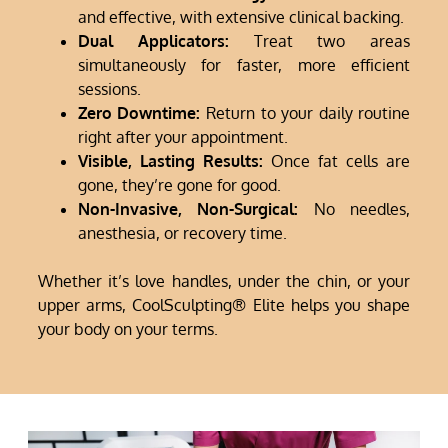
and effective, with extensive clinical backing.
Dual Applicators:
Treat two areas
simultaneously for faster, more efficient
sessions.
Zero Downtime:
Return to your daily routine
right after your appointment.
Visible, Lasting Results:
Once fat cells are
gone, they’re gone for good.
Non-Invasive, Non-Surgical:
No needles,
anesthesia, or recovery time.
Whether it’s love handles, under the chin, or your
upper arms, CoolSculpting® Elite helps you shape
your body on your terms.