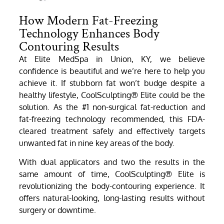
How Modern Fat-Freezing
Technology Enhances Body
Contouring Results
At Elite MedSpa in Union, KY, we believe
confidence is beautiful and we’re here to help you
achieve it. If stubborn fat won’t budge despite a
healthy lifestyle, CoolSculpting® Elite could be the
solution. As the #1 non-surgical fat-reduction and
fat-freezing technology recommended, this FDA-
cleared treatment safely and effectively targets
unwanted fat in nine key areas of the body.
With dual applicators and two the results in the
same amount of time, CoolSculpting® Elite is
revolutionizing the body-contouring experience. It
offers natural-looking, long-lasting results without
surgery or downtime.