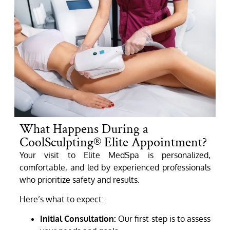
What Happens During a
CoolSculpting® Elite Appointment?
Your visit to Elite MedSpa is personalized,
comfortable, and led by experienced professionals
who prioritize safety and results.
Here’s what to expect:
Initial Consultation:
Our first step is to assess