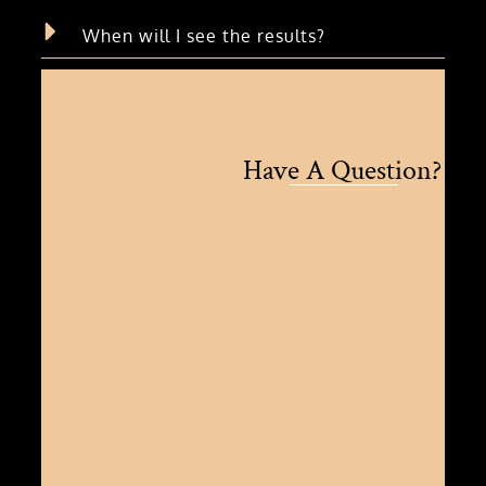
When will I see the results?
Have A Question?