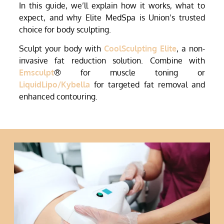
In this guide, we’ll explain how it works, what to
expect, and why Elite MedSpa is Union’s trusted
choice for body sculpting.
Sculpt your body with
CoolSculpting Elite
, a non-
invasive fat reduction solution. Combine with
Emsculpt
® for muscle toning or
LiquidLipo/Kybella
for targeted fat removal and
enhanced contouring.