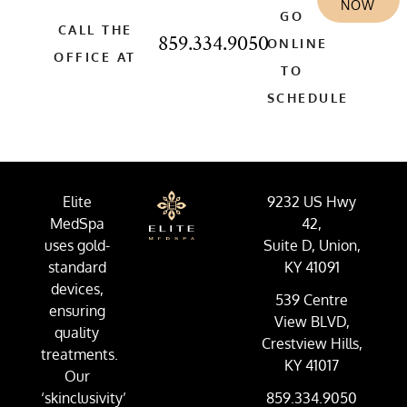
NOW
GO
CALL THE
859.334.9050
ONLINE
OFFICE AT
TO
SCHEDULE
Elite
9232 US Hwy
MedSpa
42,
uses gold-
Suite D, Union,
standard
KY 41091
devices,
539 Centre
ensuring
View BLVD,
quality
Crestview Hills,
treatments.
KY 41017
Our
‘skinclusivity’
859.334.9050