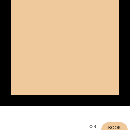
OR
BOOK