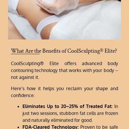
What Are the Benefits of CoolSculpting® Elite?
CoolSculpting® Elite offers advanced body
contouring technology that works with your body –
not against it.
Here’s how it helps you reclaim your shape and
confidence:
Eliminates Up to 20–25% of Treated Fat:
In
just two sessions, stubborn fat cells are frozen
and naturally eliminated for good.
FDA-Cleared Technology:
Proven to be safe