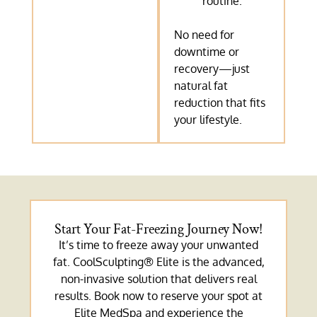
routine.
No need for
downtime or
recovery—just
natural fat
reduction that fits
your lifestyle.
Start Your Fat-Freezing Journey Now!
It’s time to freeze away your unwanted
fat. CoolSculpting® Elite is the advanced,
non-invasive solution that delivers real
results. Book now to reserve your spot at
Elite MedSpa and experience the