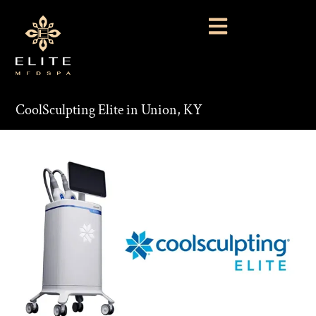
CoolSculpting Elite in Union, KY