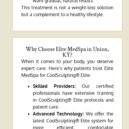
want gradual, natural results.
This treatment is not a weight-loss solution
but a complement to a healthy lifestyle.
Why Choose Elite MedSpa in Union,
KY?
When it comes to your body, you deserve
expert care. Here’s why patients trust Elite
MedSpa for CoolSculpting® Elite:
Skilled Providers:
Our certified
professionals have extensive training
in CoolSculpting® Elite protocols and
patient care.
Advanced Technology:
We offer the
latest CoolSculpting® Elite system for
more efficient, comfortable