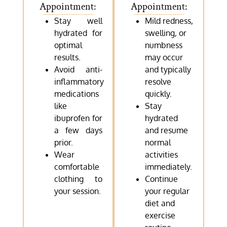
Appointment:
Appointment:
Stay well
Mild redness,
hydrated for
swelling, or
optimal
numbness
results.
may occur
Avoid anti-
and typically
inflammatory
resolve
medications
quickly.
like
Stay
ibuprofen for
hydrated
a few days
and resume
prior.
normal
Wear
activities
comfortable
immediately.
clothing to
Continue
your session.
your regular
diet and
exercise