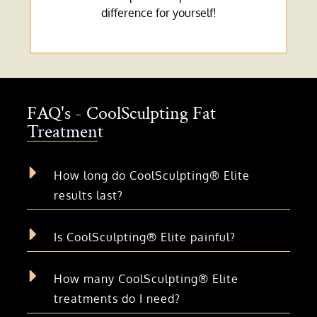
difference for yourself!
FAQ's - CoolSculpting Fat
Treatment
How long do CoolSculpting® Elite
results last?
Is CoolSculpting® Elite painful?
How many CoolSculpting® Elite
treatments do I need?