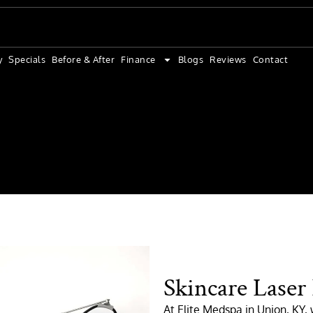
y
Specials
Before & After
Finance
Blogs
Reviews
Contact
Skincare Laser
At Elite Medspa in Union, KY, w