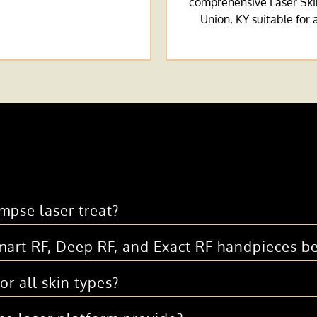
comprehensive Laser Ski
Union, KY suitable for a
mpse laser treat?
art RF, Deep RF, and Exact RF handpieces be
or all skin types?