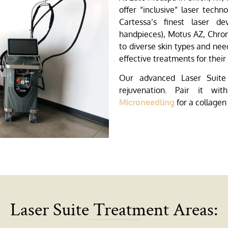
offer “inclusive” laser techn
Cartessa’s finest laser de
handpieces), Motus AZ, Chrom
to diverse skin types and nee
effective treatments for thei
Our advanced Laser Suite 
rejuvenation. Pair it wi
Microneedling
for a collagen
Laser Suite Treatment Areas: