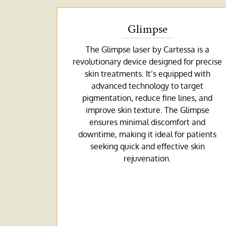
Glimpse
The Glimpse laser by Cartessa is a
revolutionary device designed for precise
skin treatments. It’s equipped with
advanced technology to target
pigmentation, reduce fine lines, and
improve skin texture. The Glimpse
ensures minimal discomfort and
downtime, making it ideal for patients
seeking quick and effective skin
rejuvenation.