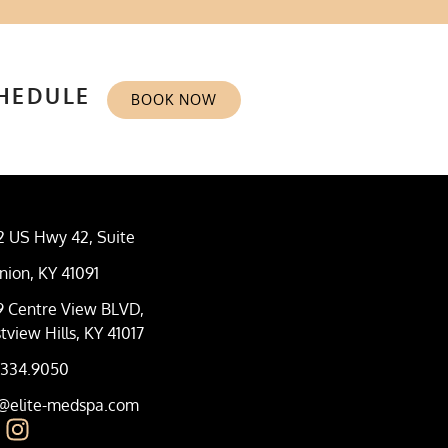
CHEDULE
BOOK NOW
2 US Hwy 42, Suite
nion, KY 41091
9 Centre View BLVD,
tview Hills, KY 41017
.334.9050
o@elite-medspa.com