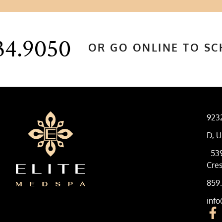
34.9050
OR GO ONLINE TO S
923
D, U
53
Cres
859
inf