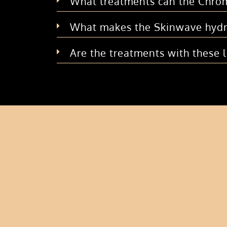
What treatments can the Chrom
What makes the Skinwave hydr
Are the treatments with these 