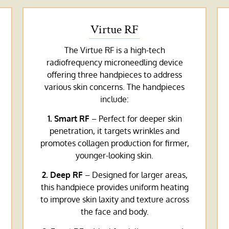
Virtue RF
The Virtue RF is a high-tech
radiofrequency microneedling device
offering three handpieces to address
various skin concerns. The handpieces
include:
1. Smart RF
– Perfect for deeper skin
penetration, it targets wrinkles and
promotes collagen production for firmer,
younger-looking skin.
2. Deep RF
– Designed for larger areas,
this handpiece provides uniform heating
to improve skin laxity and texture across
the face and body.