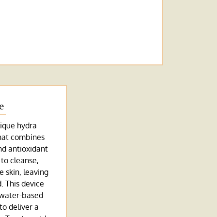
e
ique hydra
hat combines
and antioxidant
 to cleanse,
e skin, leaving
d. This device
 water-based
to deliver a