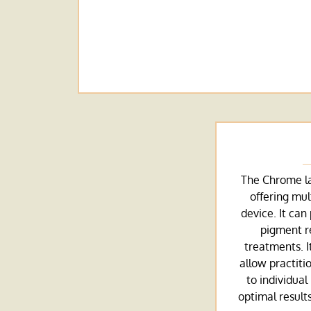
The Chrome las
offering mul
device. It can
pigment r
treatments. I
allow practiti
to individual
optimal resul