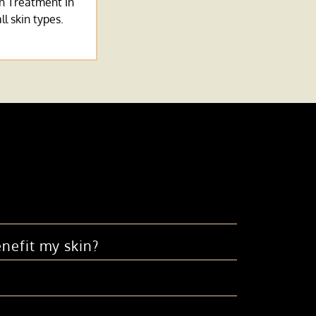
n Treatment In
ll skin types.
nefit my skin?