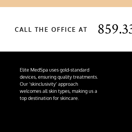
859.3
CALL THE OFFICE AT
Elite MedSpa uses gold-standard
devices, ensuring quality treatments.
Our ‘skinclusivity’ approach
welcomes all skin types, making us a
top destination for skincare.