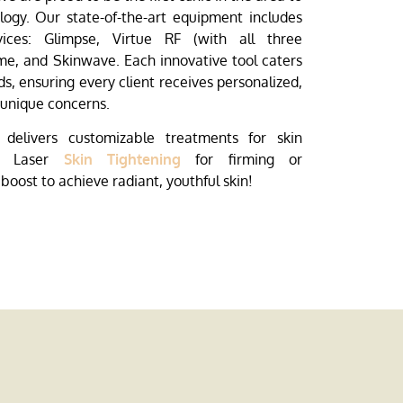
ology. Our state-of-the-art equipment includes
vices: Glimpse, Virtue RF (with all three
e, and Skinwave. Each innovative tool caters
ds, ensuring every client receives personalized,
r unique concerns.
delivers customizable treatments for skin
th Laser
Skin Tightening
for firming or
 boost to achieve radiant, youthful skin!