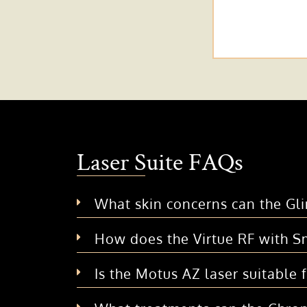
Laser Suite FAQs
What skin concerns can the Gli
How does the Virtue RF with Sm
Is the Motus AZ laser suitable f