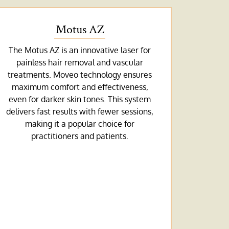
Motus AZ
The Motus AZ is an innovative laser for
painless hair removal and vascular
treatments. Moveo technology ensures
maximum comfort and effectiveness,
even for darker skin tones. This system
delivers fast results with fewer sessions,
making it a popular choice for
practitioners and patients.