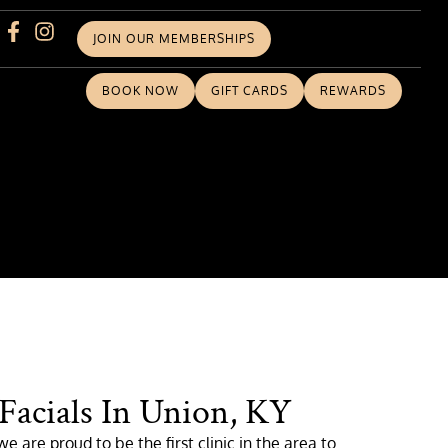
JOIN OUR MEMBERSHIPS
BOOK NOW
GIFT CARDS
REWARDS
 Facials In Union, KY
e are proud to be the first clinic in the area to