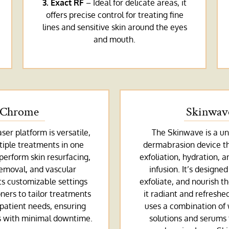
3. Exact RF
– Ideal for delicate areas, it
offers precise control for treating fine
lines and sensitive skin around the eyes
and mouth.
Chrome
Skinwav
er platform is versatile,
The Skinwave is a un
tiple treatments in one
dermabrasion device t
 perform skin resurfacing,
exfoliation, hydration, 
emoval, and vascular
infusion. It’s designed
ts customizable settings
exfoliate, and nourish th
oners to tailor treatments
it radiant and refreshe
 patient needs, ensuring
uses a combination of
ts with minimal downtime.
solutions and serums 