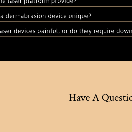
e laser platform provide?
a dermabrasion device unique?
laser devices painful, or do they require dow
Have A Questi