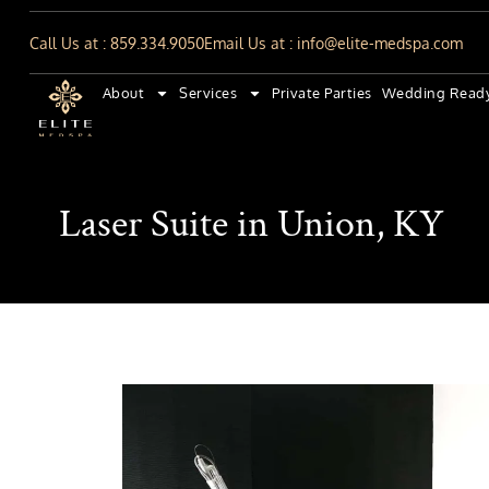
Call Us at : 859.334.9050
Email Us at : info@elite-medspa.com
About
Services
Private Parties
Wedding Read
Laser Suite in Union, KY