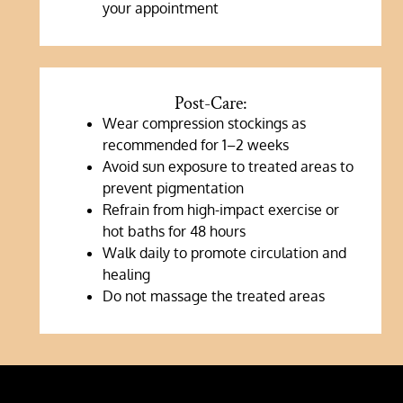
your appointment
Post-Care:
Wear compression stockings as
recommended for 1–2 weeks
Avoid sun exposure to treated areas to
prevent pigmentation
Refrain from high-impact exercise or
hot baths for 48 hours
Walk daily to promote circulation and
healing
Do not massage the treated areas