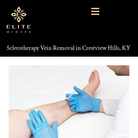
Sclerotherapy Vein Removal in Crestview Hills, KY