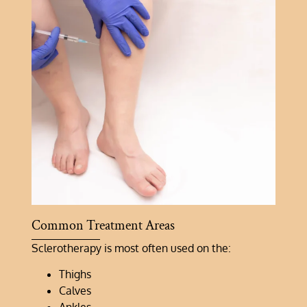
Common Treatment Areas
Sclerotherapy is most often used on the:
Thighs
Calves