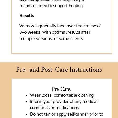
recommended to support healing.
Results
Veins will gradually fade over the course of
3–6 weeks
, with optimal results after
multiple sessions for some clients.
Pre- and Post-Care Instructions
Pre-Care:
Wear loose, comfortable clothing
Inform your provider of any medical
conditions or medications
Do not tan or apply self-tanner prior to