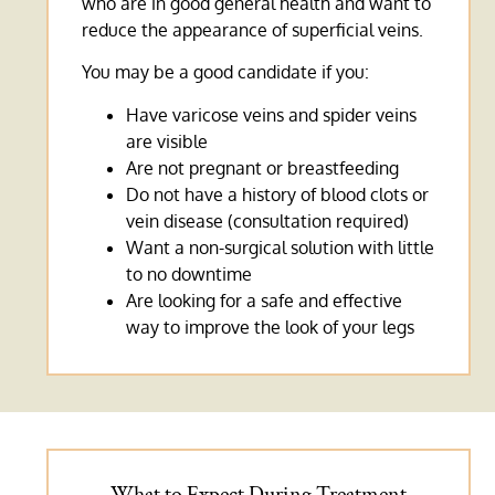
who are in good general health and want to
reduce the appearance of superficial veins.
You may be a good candidate if you:
Have varicose veins and spider veins
are visible
Are not pregnant or breastfeeding
Do not have a history of blood clots or
vein disease (consultation required)
Want a non-surgical solution with little
to no downtime
Are looking for a safe and effective
way to improve the look of your legs