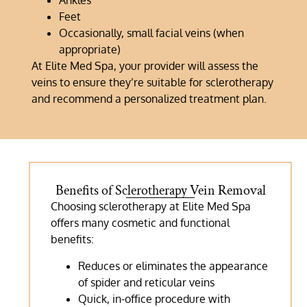
Ankles
Feet
Occasionally, small facial veins (when
appropriate)
At Elite Med Spa, your provider will assess the
veins to ensure they’re suitable for sclerotherapy
and recommend a personalized treatment plan.
Benefits of Sclerotherapy Vein Removal
Choosing sclerotherapy at Elite Med Spa
offers many cosmetic and functional
benefits:
Reduces or eliminates the appearance
of spider and reticular veins
Quick, in-office procedure with