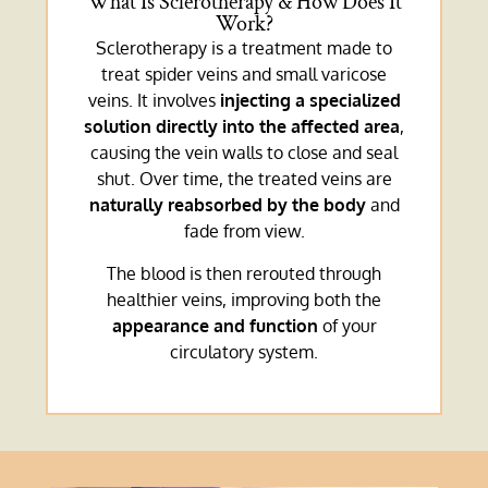
What Is Sclerotherapy & How Does It
Work?
Sclerotherapy is a treatment made to
treat spider veins and small varicose
veins. It involves
injecting a specialized
solution directly into the affected area
,
causing the vein walls to close and seal
shut. Over time, the treated veins are
naturally reabsorbed by the body
and
fade from view.
The blood is then rerouted through
healthier veins, improving both the
appearance and function
of your
circulatory system.