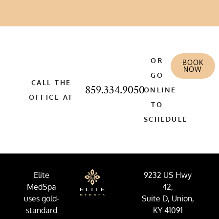
OR
BOOK
NOW
GO
CALL THE
859.334.9050
ONLINE
OFFICE AT
TO
SCHEDULE
Elite
9232 US Hwy
MedSpa
42,
uses gold-
Suite D, Union,
standard
KY 41091