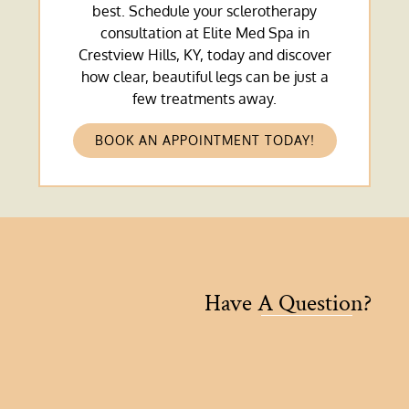
best. Schedule your sclerotherapy
consultation at Elite Med Spa in
Crestview Hills, KY, today and discover
how clear, beautiful legs can be just a
few treatments away.
BOOK AN APPOINTMENT TODAY!
Have A Question?