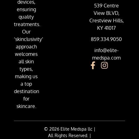
devices,
539 Centre
ensuring
View BLVD,
quality
Crestview Hills,
treatments.
KY 41017
Our
‘skinclusivity’
859.334.9050
approach
info@elite-
welcomes
medspa.com
all skin
types,
making us
a top
destination
for
skincare.
© 2026 Elite Medspa llc |
All Rights Reserved. |