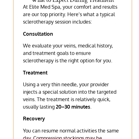
What to Expect During Treatment
At Elite Med Spa, your comfort and results
are our top priority. Here’s what a typical
sclerotherapy session includes:
Consultation
We evaluate your veins, medical history,
and treatment goals to ensure
sclerotherapy is the right option for you.
Treatment
Using a very thin needle, your provider
injects a special solution into the targeted
veins. The treatment is relatively quick,
usually lasting
20–30 minutes
.
Recovery
You can resume normal activities the same
day. Compression stockings may be