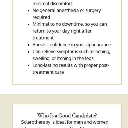
minimal discomfort
No general anesthesia or surgery
required
Minimal to no downtime, so you can
return to your day right after
treatment
Boosts confidence in your appearance
Can relieve symptoms such as aching,
swelling, or itching in the legs
Long-lasting results with proper post-
treatment care
Who Is a Good Candidate?
Sclerotherapy is ideal for men and women