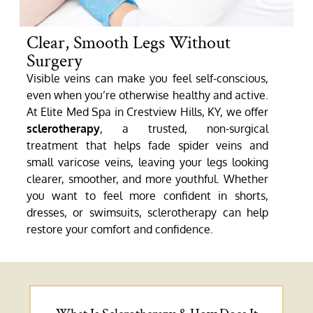
Clear, Smooth Legs Without
Surgery
Visible veins can make you feel self-conscious,
even when you’re otherwise healthy and active.
At Elite Med Spa in Crestview Hills, KY, we offer
sclerotherapy
, a trusted, non-surgical
treatment that helps fade spider veins and
small varicose veins, leaving your legs looking
clearer, smoother, and more youthful. Whether
you want to feel more confident in shorts,
dresses, or swimsuits, sclerotherapy can help
restore your comfort and confidence.