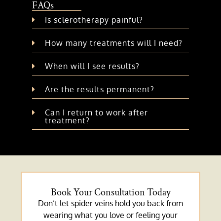
FAQs
Is sclerotherapy painful?
How many treatments will I need?
When will I see results?
Are the results permanent?
Can I return to work after
treatment?
Book Your Consultation Today
Don’t let spider veins hold you back from
wearing what you love or feeling your