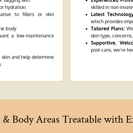
or sagging skin.
Experienced Provi
or hydration.
skilled in non-invas
ative to fillers or skin
Latest Technology
which provides imp
the body.
Tailored Plans:
We 
 want a low-maintenance
skin type, concerns,
Supportive, Welc
post-care, we’re he
 skin and help determine
s.
l & Body Areas Treatable with 