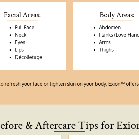
Facial Areas:
Body Areas:
Full Face
Abdomen
Neck
Flanks (Love Hand
Eyes
Arms
Lips
Thighs
Décolletage
refresh your face or tighten skin on your body, Exion™ offers 
efore & Aftercare Tips for Exio