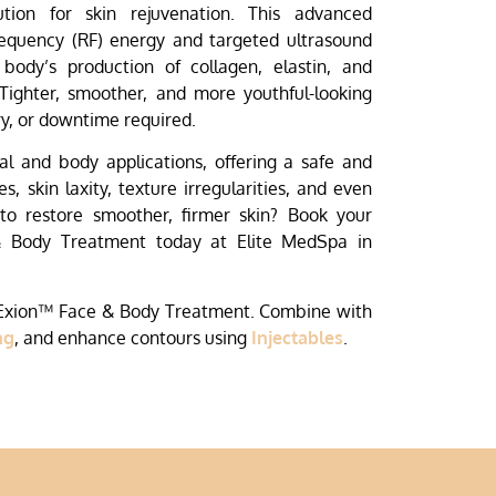
ution for skin rejuvenation. This advanced
equency (RF) energy and targeted ultrasound
 body’s production of collagen, elastin, and
 Tighter, smoother, and more youthful-looking
y, or downtime required.
ial and body applications, offering a safe and
s, skin laxity, texture irregularities, and even
 to restore smoother, firmer skin? Book your
& Body Treatment today at Elite MedSpa in
 Exion™ Face & Body Treatment. Combine with
ng
, and enhance contours using
Injectables
.