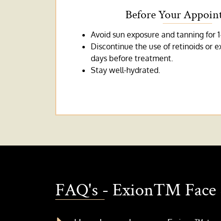
Before Your Appoin
Avoid sun exposure and tanning for 1
Discontinue the use of retinoids or e
days before treatment.
Stay well-hydrated.
FAQ's - Exion™ Face 