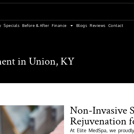
y
Specials
Before & After
Finance
Blogs
Reviews
Contact
ent in Union, KY
Non-Invasive 
Rejuvenation f
At Elite MedSpa, we proudl