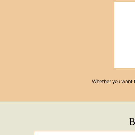
Whether you want to 
B