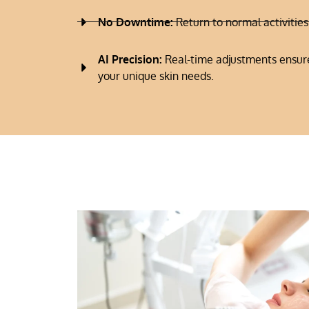
No Downtime:
Return to normal activitie
AI Precision:
Real-time adjustments ensure
your unique skin needs.