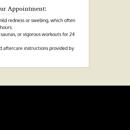
our Appointment:
ld redness or swelling, which often
 hours.
 saunas, or vigorous workouts for 24
 aftercare instructions provided by