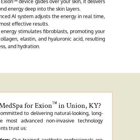
Exion™ device glides over your skin, it delivers
nd energy deep into the skin layers.
ced AI system adjusts the energy in real time,
most effective results.
energy stimulates fibroblasts, promoting your
llagen, elastin, and hyaluronic acid, resulting
ss, and hydration.
 MedSpa for Exion
in Union, KY?
™
ommitted to delivering natural-looking, long-
the most advanced non-invasive technology
nts trust us: