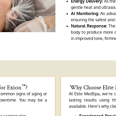
Energy Delivery:
As the 
gentle heat and ultrasou
AI Monitoring:
An advan
ensuring the safest and 
Natural Response:
The 
body to produce more co
in improved tone, firmne
for Exion
?
Why Choose Elite
™
 common signs of aging or
At Elite MedSpa, we’re c
 downtime. You may be a
lasting results using 
available. Here’s why clie