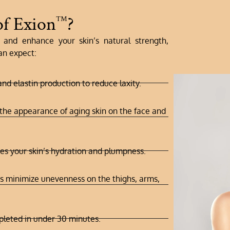
of Exion
?
™
and enhance your skin’s natural strength,
an expect:
nd elastin production to reduce laxity.
he appearance of aging skin on the face and
ses your skin’s hydration and plumpness.
 minimize unevenness on the thighs, arms,
leted in under 30 minutes.