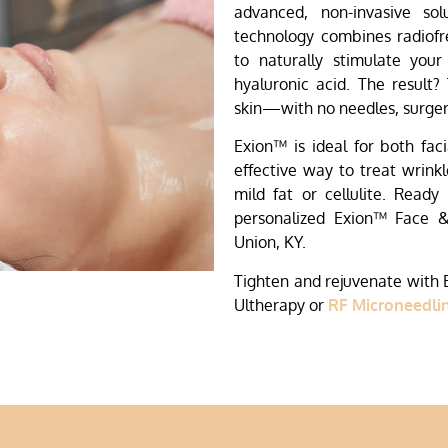
advanced, non-invasive sol
technology combines radiofr
to naturally stimulate your
hyaluronic acid. The result?
skin—with no needles, surger
Exion™ is ideal for both fac
effective way to treat wrinkle
mild fat or cellulite. Ready
personalized Exion™ Face 
Union, KY.
Tighten and rejuvenate with
Ultherapy or
RF Microneedli