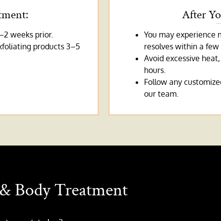
tment:
After Y
–2 weeks prior.
You may experience mi
xfoliating products 3–5
resolves within a few
Avoid excessive heat,
hours.
Follow any customized
our team.
& Body Treatment