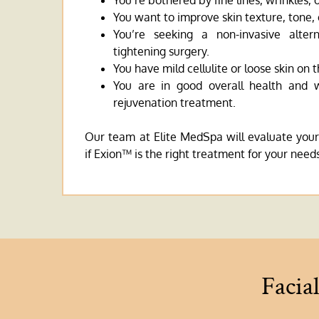
You’re bothered by fine lines, wrinkles, 
You want to improve skin texture, tone, 
You’re seeking a non-invasive altern
tightening surgery.
You have mild cellulite or loose skin on 
You are in good overall health and
rejuvenation treatment.
Our team at Elite MedSpa will evaluate your
if Exion™ is the right treatment for your need
Facia