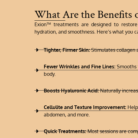
What Are the Benefits 
Exion™ treatments are designed to restore 
hydration, and smoothness. Here’s what you c
Tighter, Firmer Skin:
Stimulates collagen a
Fewer Wrinkles and Fine Lines:
Smooths t
body.
Boosts Hyaluronic Acid:
Naturally increa
Cellulite and Texture Improvement:
Helps
abdomen, and more.
Quick Treatments:
Most sessions are comp