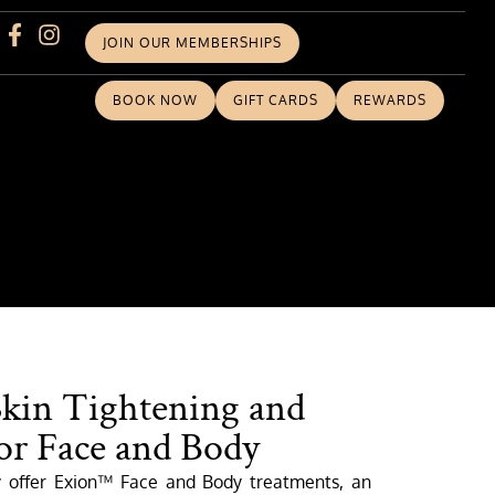
JOIN OUR MEMBERSHIPS
BOOK NOW
GIFT CARDS
REWARDS
Skin Tightening and
or Face and Body
y offer Exion™ Face and Body treatments, an