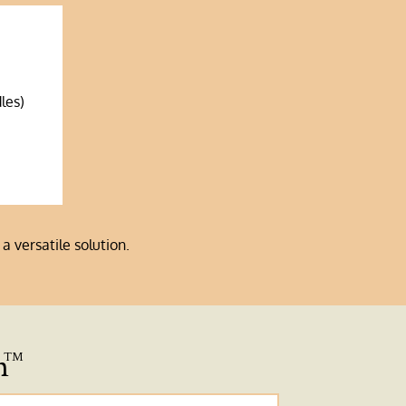
les)
a versatile solution.
n
™