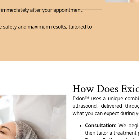
s immediately after your appointment.
 safety and maximum results, tailored to
How Does Exi
Exion™ uses a unique combi
ultrasound, delivered throu
what you can expect during y
Consultation:
We begin 
then tailor a treatment p