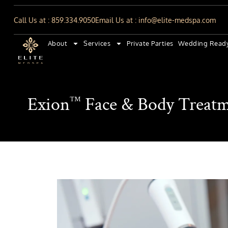
Call Us at : 859.334.9050
Email Us at : info@elite-medspa.com
About
Services
Private Parties
Wedding Read
Exion
Face & Body Treatm
™