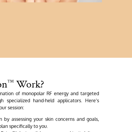
on
Work?
™
nation of monopolar RF energy and targeted
gh specialized hand-held applicators. Here’s
our session:
by assessing your skin concerns and goals,
lan specifically to you.