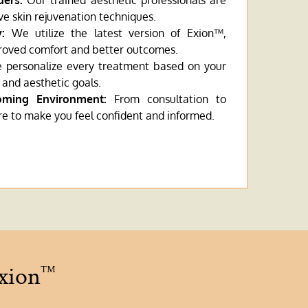
ders:
Our trained aesthetic professionals are
ive skin rejuvenation techniques.
:
We utilize the latest version of Exion™,
roved comfort and better outcomes.
personalize every treatment based on your
 and aesthetic goals.
oming Environment:
From consultation to
re to make you feel confident and informed.
Exion
™