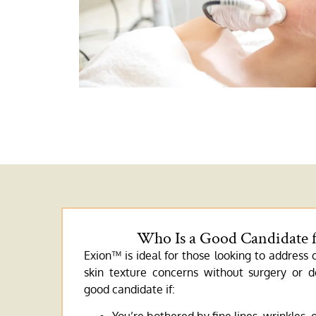
Who Is a Good Candidate 
Exion™ is ideal for those looking to address
skin texture concerns without surgery or
good candidate if: