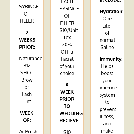
INCLUDE:
EACH
SYRINGE
SYRINGE
Hydration:
OF
OF
One
FILLER
FILLER
Liter
$10/Unit
2
of
Tox
WEEKS
normal
20%
PRIOR:
Saline
OFF a
Naturapeel
Facial
Immunity:
B12
of your
Helps
SHOT
choice
boost
Brow
your
A
or
immune
WEEK
Lash
system
PRIOR
Tint
to
TO
prevent
WEEK
WEDDING
illness,
OF:
RECIEVE:
and
make
AirBrush
$10