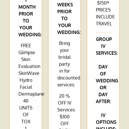
1
$150*
WEEKS
MONTH
PRICES
PRIOR
PRIOR
INCLUDE
TO
TO
TRAVEL
YOUR
YOUR
WEDDING:
WEDDING:
GROUP
Bring
FREE
IV
your
Glimpse
SERVICES:
bridal
Skin
party
Evaluation
DAY
in for
SkinWave
OF
discounted
Hydro
WEDDING
services:
Facial
OR
Dermaplane
DAY
20 %
40
AFTER:
OFF IV
UNITS
Services
OF
IV
$100
TOX
OPTIONS
OFF
1