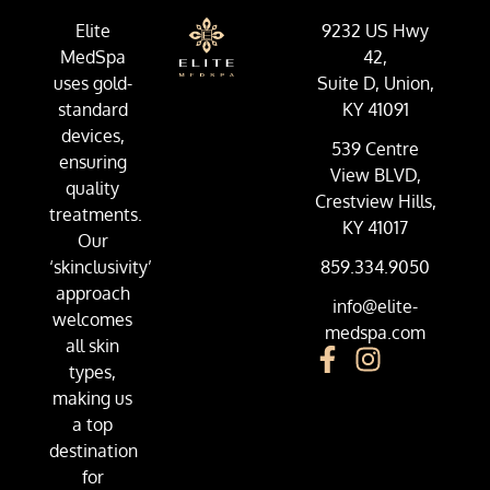
Elite
9232 US Hwy
MedSpa
42,
uses gold-
Suite D, Union,
standard
KY 41091
devices,
539 Centre
ensuring
View BLVD,
quality
Crestview Hills,
treatments.
KY 41017
Our
‘skinclusivity’
859.334.9050
approach
info@elite-
welcomes
medspa.com
all skin
types,
making us
a top
destination
for