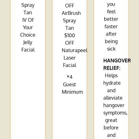
you
Spray
OFF
feel
Tan
AirBrush
better
IV Of
Spray
faster
Your
Tan
after
Choice
$100
being
Jelly
OFF
sick
Facial
Naturapeel
Laser
HANGOVER
Facial
RELIEF:
Helps
*4
hydrate
Guest
and
Minimum
alleviate
hangover
symptoms,
great
before
and