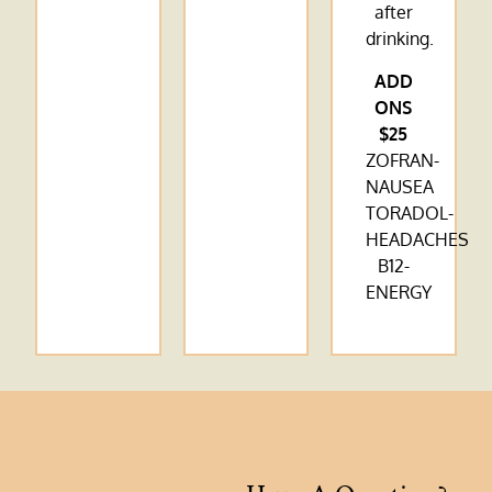
after
drinking.
ADD
ONS
$25
ZOFRAN-
NAUSEA
TORADOL-
HEADACHES
B12-
ENERGY