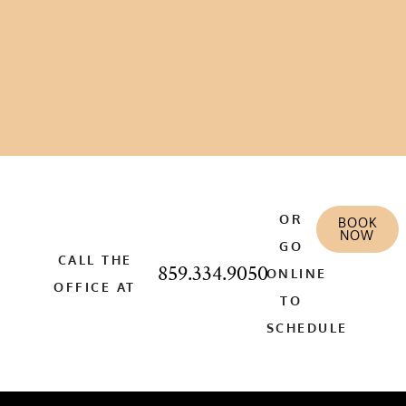
OR
BOOK
NOW
GO
CALL THE
859.334.9050
ONLINE
OFFICE AT
TO
SCHEDULE