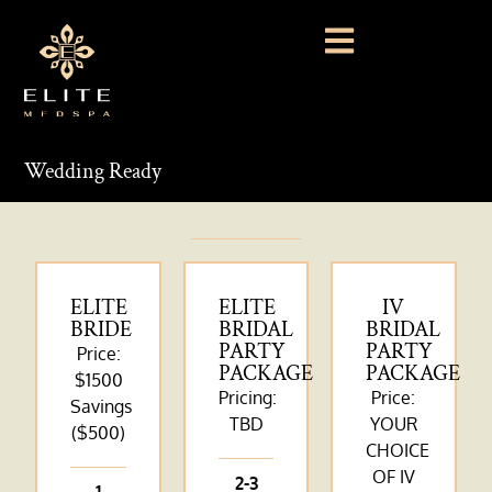
Wedding Ready
ELITE
ELITE
IV
BRIDE
BRIDAL
BRIDAL
PARTY
PARTY
Price:
PACKAGE
PACKAGE
$1500
Pricing:
Price:
Savings
TBD
YOUR
($500)
CHOICE
OF IV
2-3