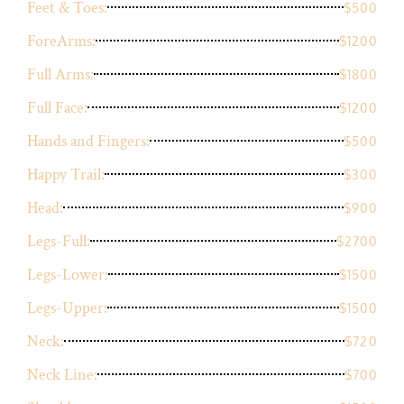
Feet & Toes:
$500
ForeArms:
$1200
Full Arms:
$1800
Full Face:
$1200
Hands and Fingers:
$500
Happy Trail:
$300
Head:
$900
Legs-Full:
$2700
Legs-Lower:
$1500
Legs-Upper:
$1500
Neck:
$720
Neck Line:
$700