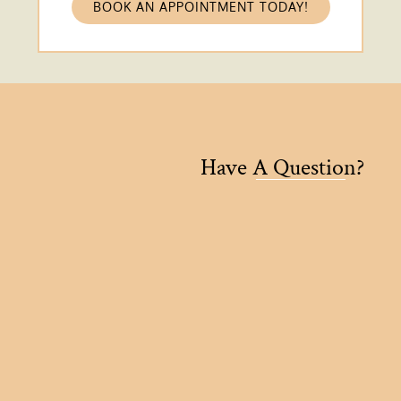
BOOK AN APPOINTMENT TODAY!
Have A Question?