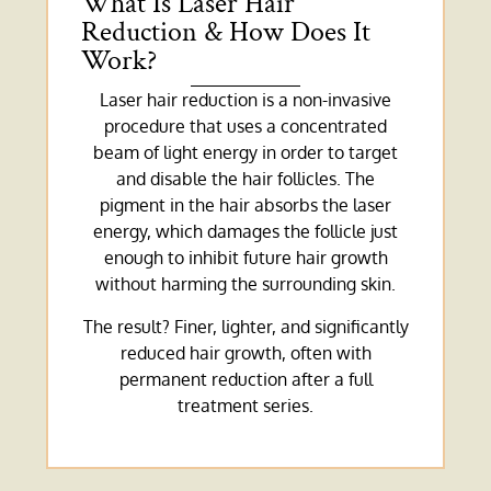
What Is Laser Hair
Reduction & How Does It
Work?
Laser hair reduction is a non-invasive
procedure that uses a concentrated
beam of light energy in order to target
and disable the hair follicles. The
pigment in the hair absorbs the laser
energy, which damages the follicle just
enough to inhibit future hair growth
without harming the surrounding skin.
The result? Finer, lighter, and significantly
reduced hair growth, often with
permanent reduction after a full
treatment series.