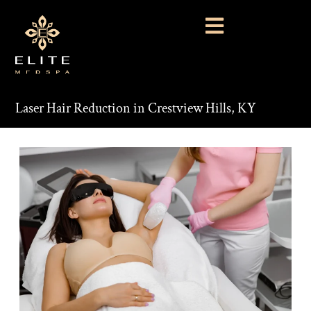
Laser Hair Reduction in Crestview Hills, KY