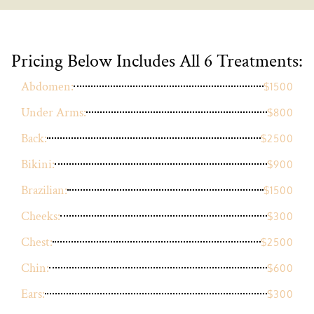
Pricing Below Includes All 6 Treatments:
Abdomen:
$1500
Under Arms:
$800
Back:
$2500
Bikini:
$900
Brazilian:
$1500
Cheeks:
$300
Chest:
$2500
Chin:
$600
Ears:
$300