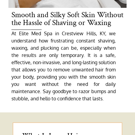
Smooth and Silky Soft Skin Without
the Hassle of Shaving or Waxing
At Elite Med Spa in Crestview Hills, KY, we
understand how frustrating constant shaving,
waxing, and plucking can be, especially when
the results are only temporary. It is a safe,
effective, non-invasive, and long-lasting solution
that allows you to remove unwanted hair from
your body, providing you with the smooth skin
you want without the need for daily
maintenance. Say goodbye to razor bumps and
stubble, and hello to confidence that lasts.