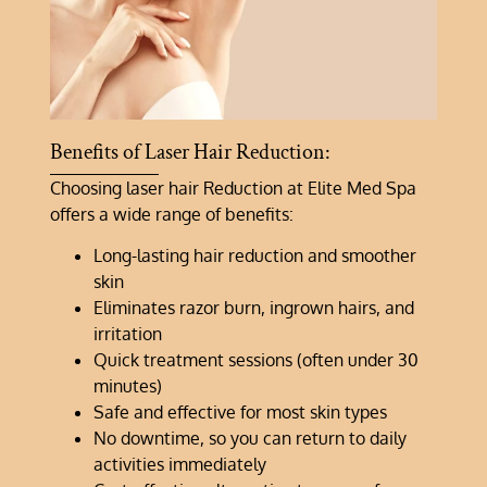
Benefits of Laser Hair Reduction:
Choosing laser hair Reduction at Elite Med Spa
offers a wide range of benefits:
Long-lasting hair reduction and smoother
skin
Eliminates razor burn, ingrown hairs, and
irritation
Quick treatment sessions (often under 30
minutes)
Safe and effective for most skin types
No downtime, so you can return to daily
activities immediately