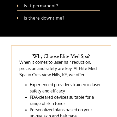
Is it permanent?
Is there downtime?
Why Choose Elite Med Spa?
When it comes to laser hair reduction,
precision and safety are key. At Elite Med
Spa in Crestview Hills, KY, we offer:
Experienced providers trained in laser
safety and efficacy
FDA-cleared devices suitable for a
range of skin tones
Personalized plans based on your
unique skin and hair type