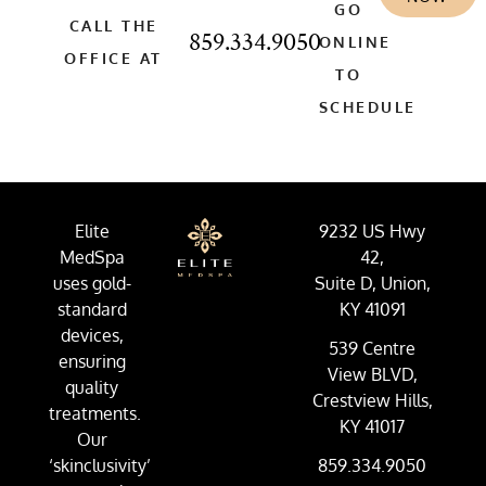
GO
CALL THE
859.334.9050
ONLINE
OFFICE AT
TO
SCHEDULE
Elite
9232 US Hwy
MedSpa
42,
uses gold-
Suite D, Union,
standard
KY 41091
devices,
539 Centre
ensuring
View BLVD,
quality
Crestview Hills,
treatments.
KY 41017
Our
‘skinclusivity’
859.334.9050