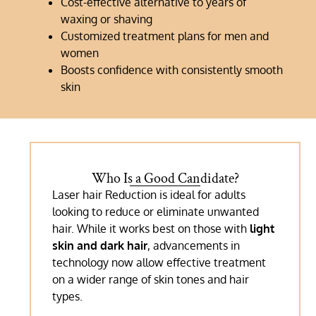
Cost-effective alternative to years of
waxing or shaving
Customized treatment plans for men and
women
Boosts confidence with consistently smooth
skin
Who Is a Good Candidate?
Laser hair Reduction is ideal for adults
looking to reduce or eliminate unwanted
hair. While it works best on those with
light
skin and dark hair
, advancements in
technology now allow effective treatment
on a wider range of skin tones and hair
types.