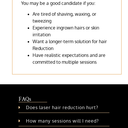
You may be a good candidate if you:
Are tired of shaving, waxing, or
tweezing
Experience ingrown hairs or skin
irritation
Want a longer-term solution for hair
Reduction
Have realistic expectations and are
committed to multiple sessions
FAQs
Does laser hair reduction hurt?
How many sessions will I need?