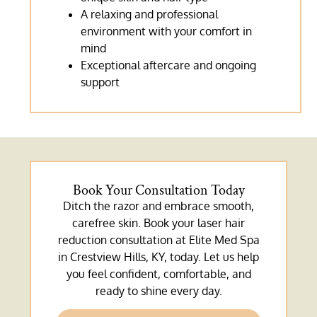
A relaxing and professional
environment with your comfort in
mind
Exceptional aftercare and ongoing
support
Book Your Consultation Today
Ditch the razor and embrace smooth,
carefree skin. Book your laser hair
reduction consultation at Elite Med Spa
in Crestview Hills, KY, today. Let us help
you feel confident, comfortable, and
ready to shine every day.