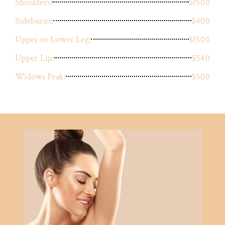
Shoulders:
$1500
Sideburns:
$400
Upper or Lower Leg:
$1500
Upper Lip:
$540
Widows Peak:
$500