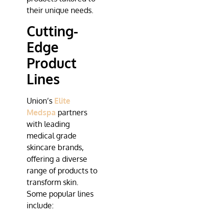
their unique needs.
Cutting-
Edge
Product
Lines
Union’s
Elite
Medspa
partners
with leading
medical grade
skincare brands,
offering a diverse
range of products to
transform skin.
Some popular lines
include: