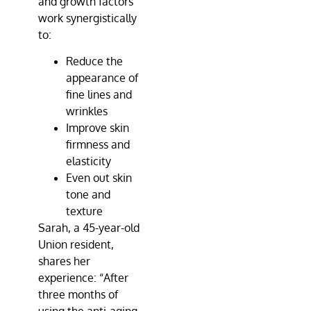
and growth factors
work synergistically
to:
Reduce the
appearance of
fine lines and
wrinkles
Improve skin
firmness and
elasticity
Even out skin
tone and
texture
Sarah, a 45-year-old
Union resident,
shares her
experience: “After
three months of