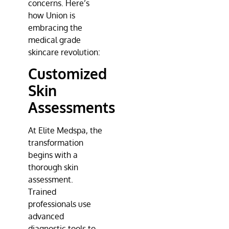
concerns. Here’s
how Union is
embracing the
medical grade
skincare revolution:
Customized
Skin
Assessments
At
Elite Medspa
, the
transformation
begins with a
thorough skin
assessment.
Trained
professionals use
advanced
diagnostic tools to