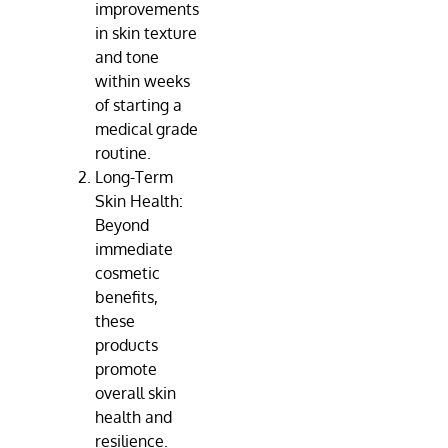
improvements
in skin texture
and tone
within weeks
of starting a
medical grade
routine.
Long-Term
Skin Health:
Beyond
immediate
cosmetic
benefits,
these
products
promote
overall skin
health and
resilience.