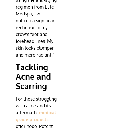
using the anti-aging
regimen from
Elite
Medspa
, I’ve
noticed a significant
reduction in my
crow’s feet and
forehead lines. My
skin looks plumper
and more radiant.”
Tackling
Acne and
Scarring
For those struggling
with acne and its
aftermath,
medical
grade products
offer hope. Potent