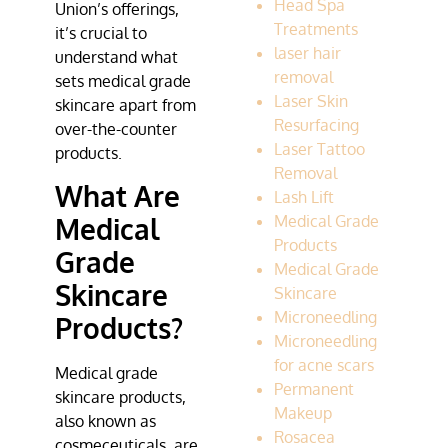
Head Spa
Union’s offerings,
Treatments
it’s crucial to
laser hair
understand what
removal
sets medical grade
Laser Skin
skincare apart from
Resurfacing
over-the-counter
Laser Tattoo
products.
Removal
What Are
Lash Lift
Medical Grade
Medical
Products
Grade
Medical Grade
Skincare
Skincare
Microneedling
Products?
Microneedling
for acne scars
Medical grade
Permanent
skincare products,
Makeup
also known as
Rosacea
cosmeceuticals, are