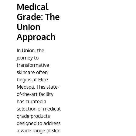
Medical
Grade: The
Union
Approach
In Union, the
journey to
transformative
skincare often
begins at
Elite
Medspa
. This state-
of-the-art facility
has curated a
selection of medical
grade products
designed to address
a wide range of skin