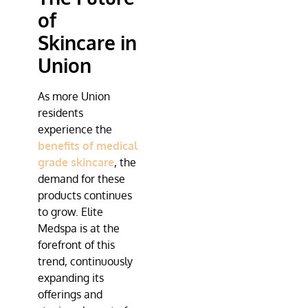
of
Skincare in
Union
As more Union
residents
experience the
benefits of medical
grade skincare
, the
demand for these
products continues
to grow.
Elite
Medspa
is at the
forefront of this
trend, continuously
expanding its
offerings and