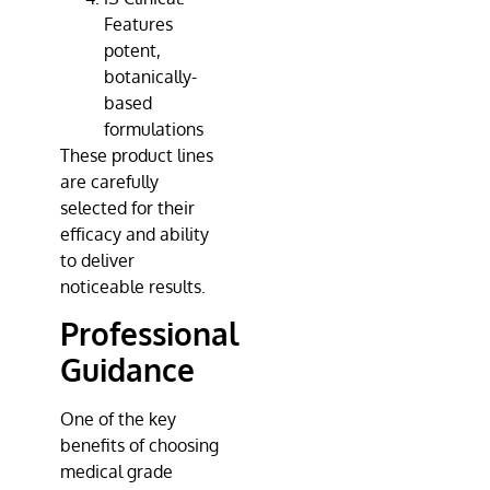
Features
potent,
botanically-
based
formulations
These product lines
are carefully
selected for their
efficacy and ability
to deliver
noticeable results.
Professional
Guidance
One of the key
benefits of choosing
medical grade