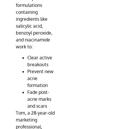
formulations
containing
ingredients like
salicylic acid,
benzoyl peroxide,
and niacinamide
work to:
Clear active
breakouts
Prevent new
acne
formation
Fade post-
acne marks
and scars
Tom, a 28-year-old
marketing
professional,