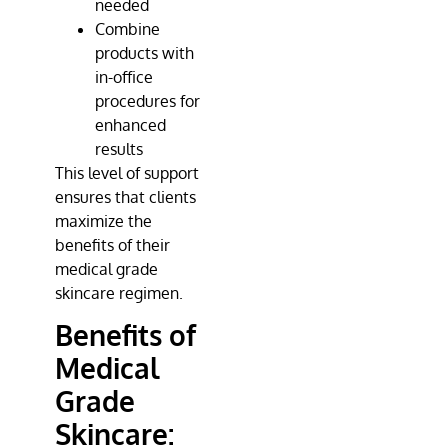
needed
Combine
products with
in-office
procedures for
enhanced
results
This level of support
ensures that clients
maximize the
benefits of their
medical grade
skincare regimen.
Benefits of
Medical
Grade
Skincare: