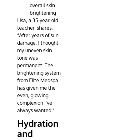
overall skin
brightening
Lisa, a 35-year-old
teacher, shares:
“After years of sun
damage, I thought
my uneven skin
tone was
permanent. The
brightening system
from
Elite Medspa
has given me the
even, glowing
complexion I’ve
always wanted.”
Hydration
and