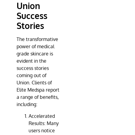
Union
Success
Stories
The transformative
power of medical
grade skincare is
evident in the
success stories
coming out of
Union. Clients of
Elite Medspa
report
a range of benefits,
including:
Accelerated
Results: Many
users notice