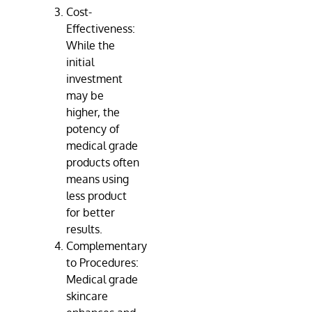
Cost-
Effectiveness:
While the
initial
investment
may be
higher, the
potency of
medical grade
products often
means using
less product
for better
results.
Complementary
to Procedures:
Medical grade
skincare