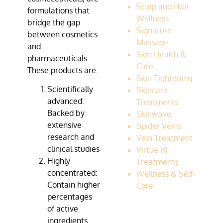
Scalp and Hair
formulations that
Wellness
bridge the gap
Signature
between cosmetics
Massage
and
Skin Health &
pharmaceuticals.
Care
These products are:
Skin Tightening
Scientifically
Skincare
advanced:
Treatments
Backed by
Skinwave
extensive
Spider Veins
research and
Vein Treatment
clinical studies
Virtue RF
Highly
Treatments
concentrated:
Wellness & Self-
Contain higher
Care
percentages
of active
ingredients