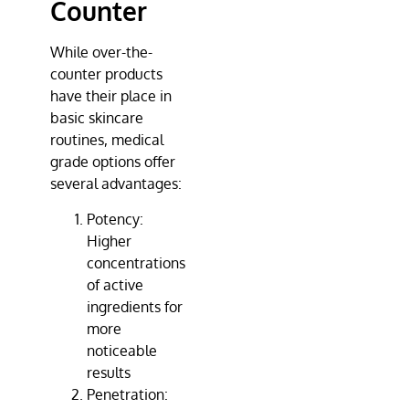
Counter
While over-the-
counter products
have their place in
basic skincare
routines, medical
grade options offer
several advantages:
Potency:
Higher
concentrations
of active
ingredients for
more
noticeable
results
Penetration: