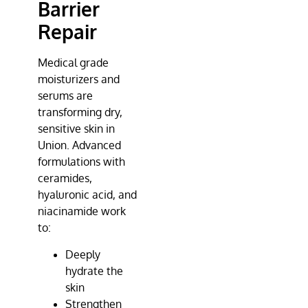
Barrier
Repair
Medical grade
moisturizers and
serums are
transforming dry,
sensitive skin in
Union. Advanced
formulations with
ceramides,
hyaluronic acid, and
niacinamide work
to:
Deeply
hydrate the
skin
Strengthen