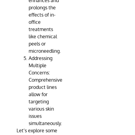
enhances and
prolongs the
effects of in-
office
treatments
like chemical
peels or
microneedling.
Addressing
Multiple
Concerns:
Comprehensive
product lines
allow for
targeting
various skin
issues
simultaneously.
Let’s explore some