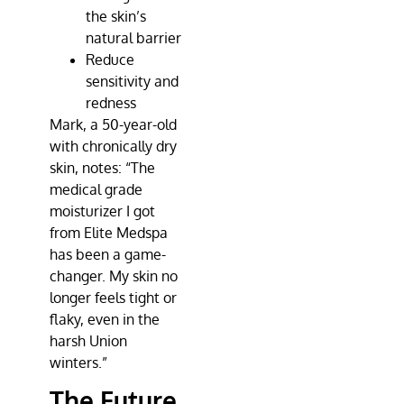
the skin’s
natural barrier
Reduce
sensitivity and
redness
Mark, a 50-year-old
with chronically dry
skin, notes: “The
medical grade
moisturizer I got
from
Elite Medspa
has been a game-
changer. My skin no
longer feels tight or
flaky, even in the
harsh Union
winters.”
The Future