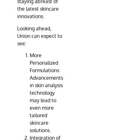
staying abreast of
the latest skincare
innovations.
Looking ahead,
Union can expect to
see:
More
Personalized
Formulations:
Advancements
in skin analysis
technology
may lead to
even more
tailored
skincare
solutions.
Integration of