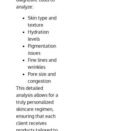
analyze:
Skin type and
texture
Hydration
levels
Pigmentation
issues
Fine lines and
wrinkles
Pore size and
congestion
This detailed
analysis allows for a
truly personalized
skincare regimen,
ensuring that each
client receives
products tailored to