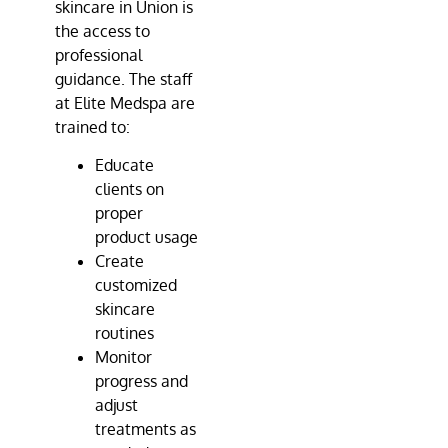
skincare in Union is
the access to
professional
guidance. The staff
at
Elite Medspa
are
trained to:
Educate
clients on
proper
product usage
Create
customized
skincare
routines
Monitor
progress and
adjust
treatments as