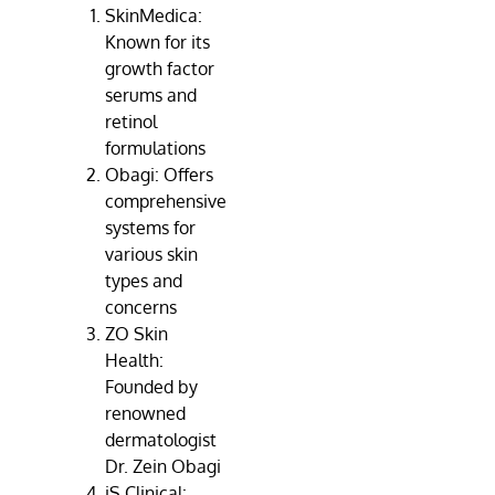
SkinMedica:
Known for its
growth factor
serums and
retinol
formulations
Obagi: Offers
comprehensive
systems for
various skin
types and
concerns
ZO Skin
Health:
Founded by
renowned
dermatologist
Dr. Zein Obagi
iS Clinical: