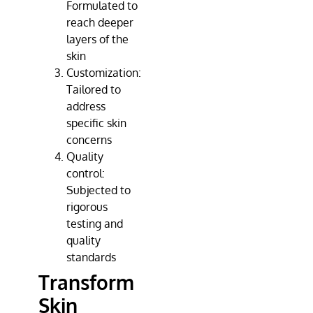
Formulated to
reach deeper
layers of the
skin
Customization:
Tailored to
address
specific skin
concerns
Quality
control:
Subjected to
rigorous
testing and
quality
standards
Transform
Skin