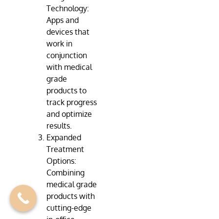
Technology:
Apps and
devices that
work in
conjunction
with medical
grade
products to
track progress
and optimize
results.
Expanded
Treatment
Options:
Combining
medical grade
products with
cutting-edge