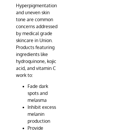
Hyperpigmentation
and uneven skin
tone are common
concerns addressed
by medical grade
skincare in Union.
Products featuring
ingredients like
hydroquinone, kojic
acid, and vitamin C
work to:
Fade dark
spots and
melasma
Inhibit excess
melanin
production
Provide