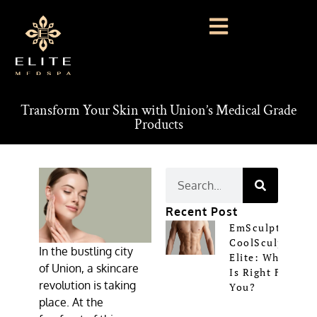
Transform Your Skin with Union’s Medical Grade
Products
Recent Post
EmSculpt Vs
CoolSculpting
In the bustling city
Elite: Which
of Union, a skincare
Is Right For
revolution is taking
You?
place. At the