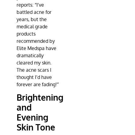
reports: “I’ve
battled acne for
years, but the
medical grade
products
recommended by
Elite Medspa
have
dramatically
cleared my skin.
The acne scars I
thought I’d have
forever are fading!”
Brightening
and
Evening
Skin Tone