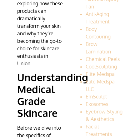
exploring how these
Tan
products can
Anti-Aging
dramatically
Treatment
transform your skin
Body
and why they’re
Contouring
becoming the go-to
Brow
choice for skincare
Lamination
enthusiasts in
Chemical Peels
Union.
CoolSculpting
Elite Medspa
Understanding
Elite Medspa
Medical
LLC
EmSculpt
Grade
Exosomes
Skincare
Eyebrow Styling
& Aesthetics
Facial
Before we dive into
Treatments
the specifics of