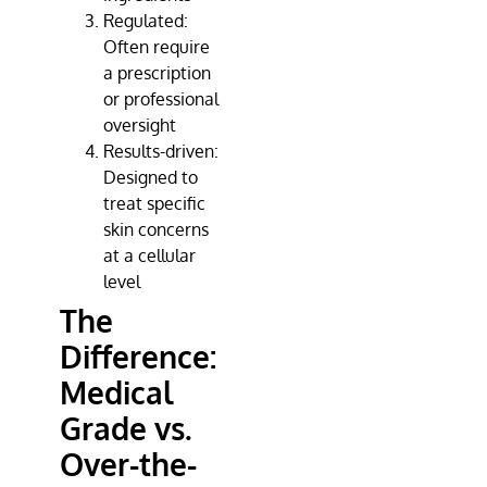
Regulated:
Often require
a prescription
or professional
oversight
Results-driven:
Designed to
treat specific
skin concerns
at a cellular
level
The
Difference:
Medical
Grade vs.
Over-the-