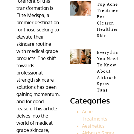
forefront of this
Top Acne
transformation is
Treatments
Elite Medspa
, a
For
premier destination
Clearer,
Healthier
for those seeking to
Skin
elevate their
skincare routine
with
medical grade
Everything
products
. The shift
You Need
To Know
towards
About
professional-
Airbrush
strength skincare
Spray
solutions has been
Tans
gaining momentum,
Categories
and for good
reason. This article
Acne
delves into the
Treatments
world of medical
Aesthetics
grade skincare,
Airbrush Spray