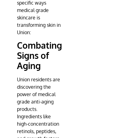
specific ways
medical grade
skincare is
transforming skin in
Union:
Combating
Signs of
Aging
Union residents are
discovering the
power of medical
grade anti-aging
products.
Ingredients like
high-concentration
retinols, peptides,