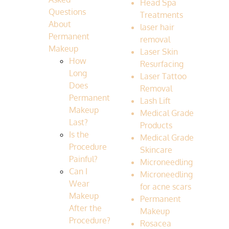
Head Spa
Questions
Treatments
About
laser hair
Permanent
removal
Makeup
Laser Skin
How
Resurfacing
Long
Laser Tattoo
Does
Removal
Permanent
Lash Lift
Makeup
Medical Grade
Last?
Products
Is the
Medical Grade
Procedure
Skincare
Painful?
Microneedling
Can I
Microneedling
Wear
for acne scars
Makeup
Permanent
After the
Makeup
Procedure?
Rosacea