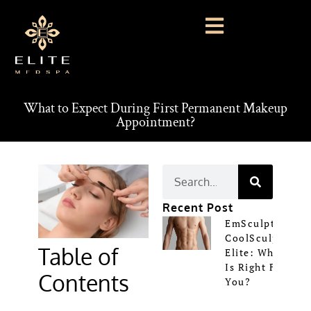
What to Expect During First Permanent Makeup
Appointment?
Recent Post
EmSculpt Vs
CoolSculpting
Table of
Elite: Which
Is Right For
Contents
You?