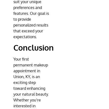
suit your unique
preferences and
features. Our goal is
to provide
personalized results
that exceed your
expectations.
Conclusion
Your first
permanent makeup
appointment in
Union, KY, is an
exciting step
toward enhancing
your natural beauty.
Whether you’re
interested in