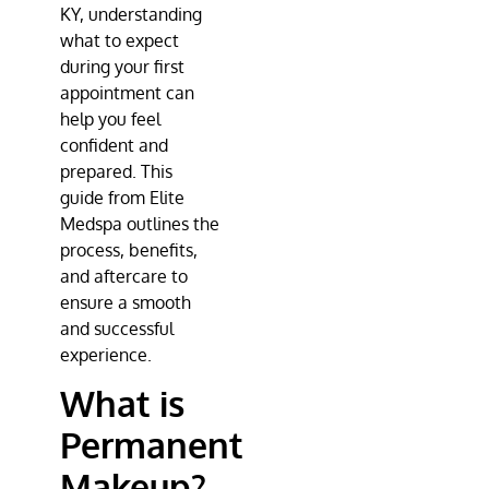
KY, understanding
what to expect
during your first
appointment can
help you feel
confident and
prepared. This
guide from Elite
Medspa outlines the
process, benefits,
and aftercare to
ensure a smooth
and successful
experience.
What is
Permanent
Makeup?