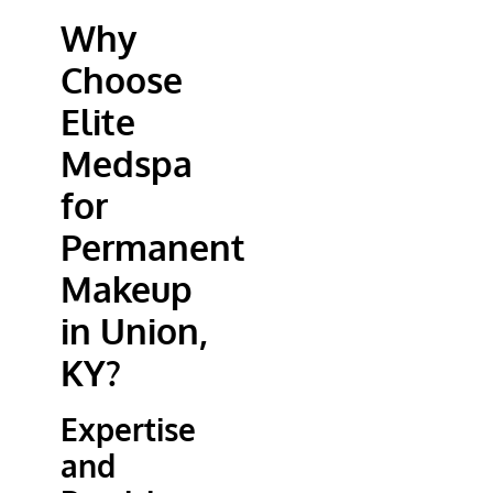
Why
Choose
Elite
Medspa
for
Permanent
Makeup
in Union,
KY?
Expertise
and