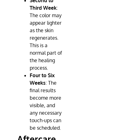
Second to
Third Week
:
The color may
appear lighter
as the skin
regenerates.
This is a
normal part of
the healing
process.
Four to Six
Weeks
: The
final results
become more
visible, and
any necessary
touch-ups can
be scheduled.
Aftercare