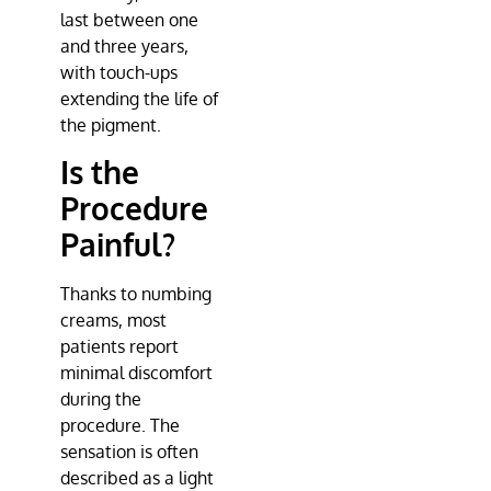
last between one
and three years,
with touch-ups
extending the life of
the pigment.
Is the
Procedure
Painful?
Thanks to numbing
creams, most
patients report
minimal discomfort
during the
procedure. The
sensation is often
described as a light