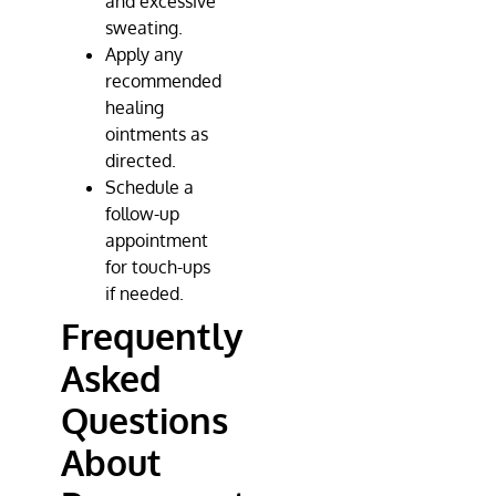
and excessive
sweating.
Apply any
recommended
healing
ointments as
directed.
Schedule a
follow-up
appointment
for touch-ups
if needed.
Frequently
Asked
Questions
About